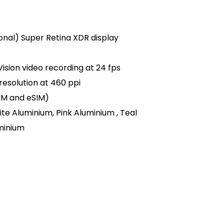
agonal) Super Retina XDR display
ision video recording at 24 fps
 resolution at 460 ppi
SIM and eSIM)
ite Aluminium, Pink Aluminium , Teal
minium