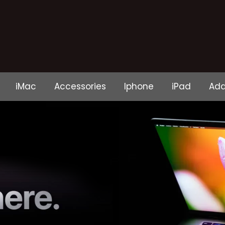
iMac
Accessories
Iphone
iPad
Ada