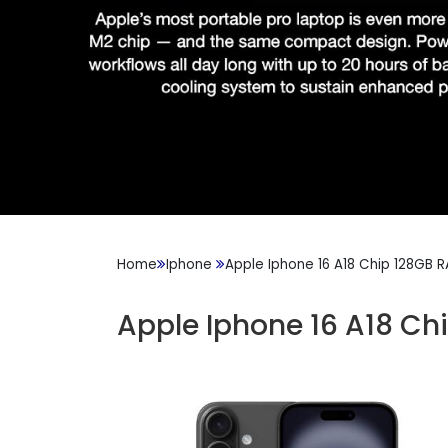
Home
Iphone
Apple Iphone 16 A18 Chip 128GB 
Apple Iphone 16 A18 Ch