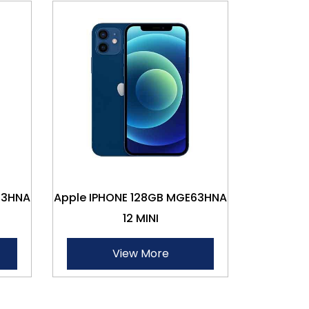
53HNA
Apple IPHONE 128GB MGE63HNA
12 MINI
View More