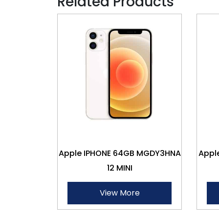
Related Products
Apple IPHONE 64GB MGDY3HNA
Appl
12 MINI
View More