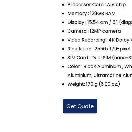
Processor Core : A18 chip
Memory : 128GB RAM
Display : 15.54 cm / 6.1 (di
Camera : 12MP camera
Video Recording : 4K Dolby V
Resolution : 2556x1179-pixel
SIM Card : Dual SIM (nano-
Color : Black Aluminium , Wh
Aluminium, Ultramarine Alu
Weight: 170 g (6.00 oz.)
Get Quote