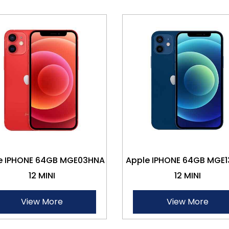
e IPHONE 64GB MGE03HNA
Apple IPHONE 64GB MGE
12 MINI
12 MINI
View More
View More