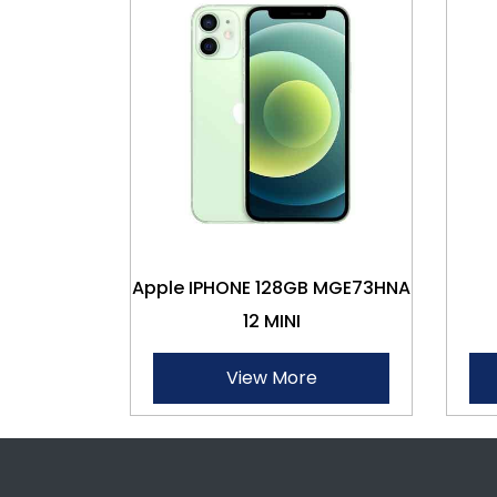
Apple IPHONE 128GB MGE73HNA
12 MINI
View More