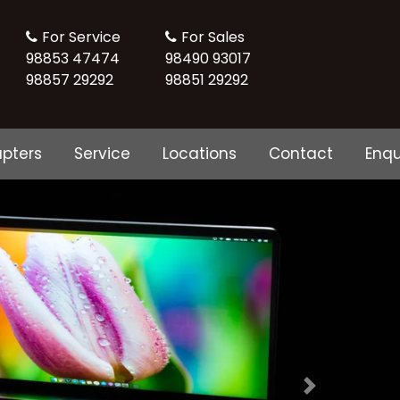
For Service
For Sales
98853 47474
98490 93017
98857 29292
98851 29292
pters
Service
Locations
Contact
Enqu
Next