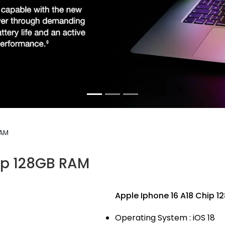
RAM
ip 128GB RAM
Apple Iphone 16 A18 Chip 
Operating System : iOS 18