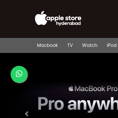
Macbook
TV
Watch
iPod
Previous