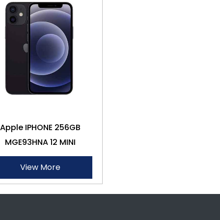
Apple IPHONE 256GB
MGE93HNA 12 MINI
View More