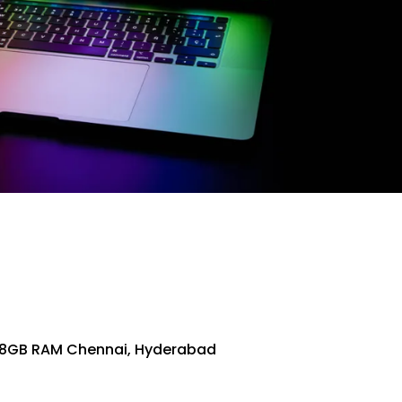
128GB RAM Chennai, Hyderabad