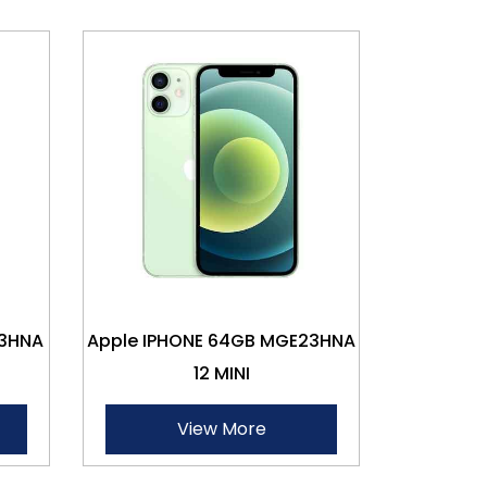
13HNA
Apple IPHONE 64GB MGE23HNA
12 MINI
View More