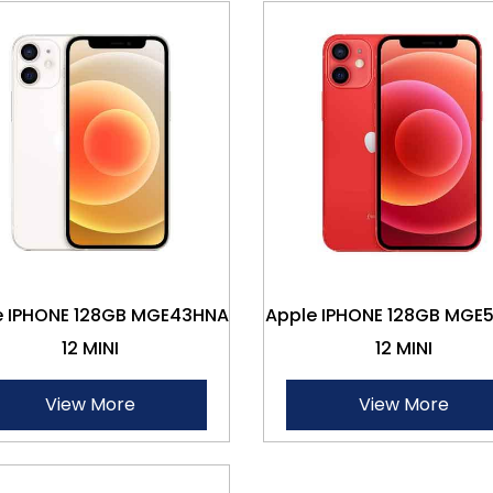
e IPHONE 128GB MGE43HNA
Apple IPHONE 128GB MGE
12 MINI
12 MINI
View More
View More