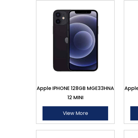
Apple IPHONE 128GB MGE33HNA
Appl
12 MINI
View More